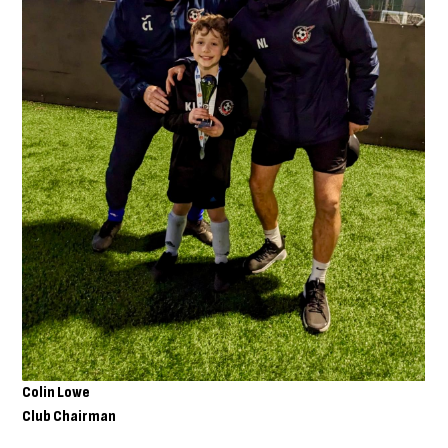
Colin Lowe
Club Chairman