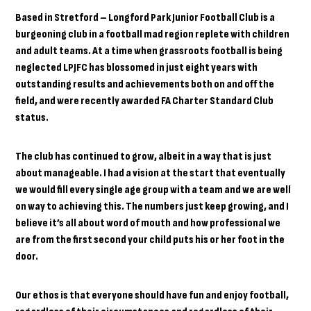
Based in Stretford – Longford Park Junior Football Club is a
burgeoning club in a football mad region replete with children
and adult teams. At a time when grassroots football is being
neglected LPJFC has blossomed in just eight years with
outstanding results and achievements both on and off the
field, and were recently awarded FA Charter Standard Club
status.
The club has continued to grow, albeit in a way that is just
about manageable. I had a vision at the start that eventually
we would fill every single age group with a team and we are well
on way to achieving this. The numbers just keep growing, and I
believe it’s all about word of mouth and how professional we
are from the first second your child puts his or her foot in the
door.
Our ethos is that everyone should have fun and enjoy football,