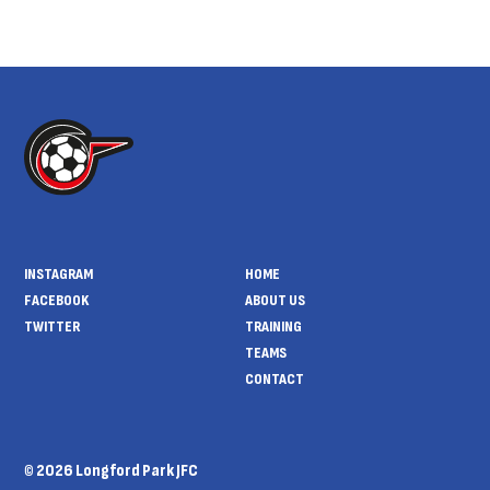
INSTAGRAM
HOME
FACEBOOK
ABOUT US
TWITTER
TRAINING
TEAMS
CONTACT
© 2026 Longford Park JFC