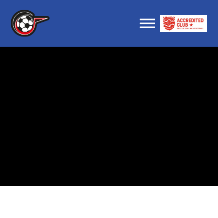
About us