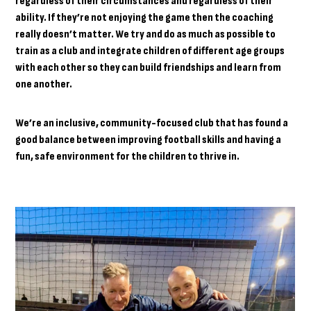
regardless of their circumstances and regardless of their
ability. If they’re not enjoying the game then the coaching
really doesn’t matter. We try and do as much as possible to
train as a club and integrate children of different age groups
with each other so they can build friendships and learn from
one another.
We’re an inclusive, community-focused club that has found a
good balance between improving football skills and having a
fun, safe environment for the children to thrive in.