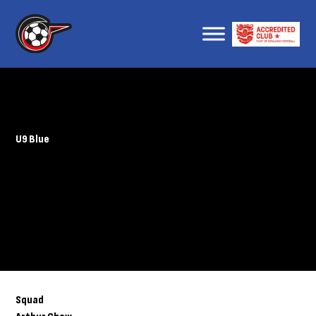
U9 Blue
Squad