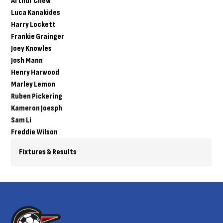
Arthur Chew
Luca Kanakides
Harry Lockett
Frankie Grainger
Joey Knowles
Josh Mann
Henry Harwood
Marley Lemon
Ruben Pickering
Kameron Joesph
Sam Li
Freddie Wilson
Fixtures & Results