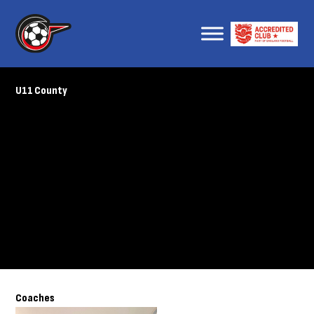
U11 County
Coaches