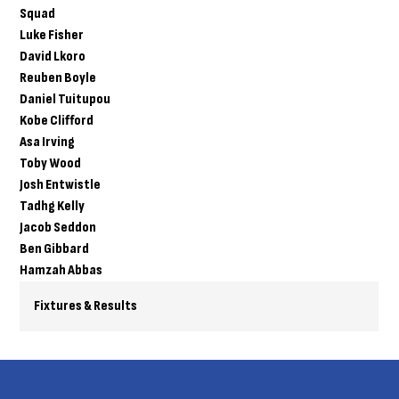
Squad
Luke Fisher
David Lkoro
Reuben Boyle
Daniel Tuitupou
Kobe Clifford
Asa Irving
Toby Wood
Josh Entwistle
Tadhg Kelly
Jacob Seddon
Ben Gibbard
Hamzah Abbas
Fixtures & Results