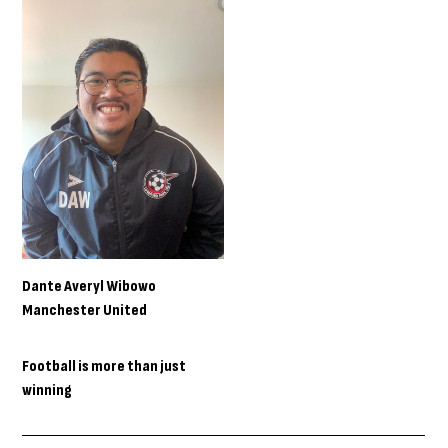
Dante Averyl Wibowo
Manchester United
Football is more than just
winning